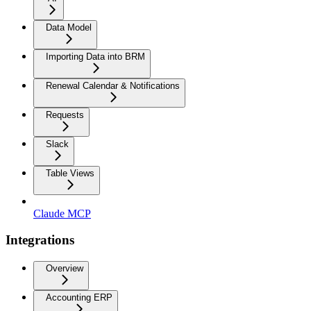
Data Model
Importing Data into BRM
Renewal Calendar & Notifications
Requests
Slack
Table Views
Claude MCP
Integrations
Overview
Accounting ERP