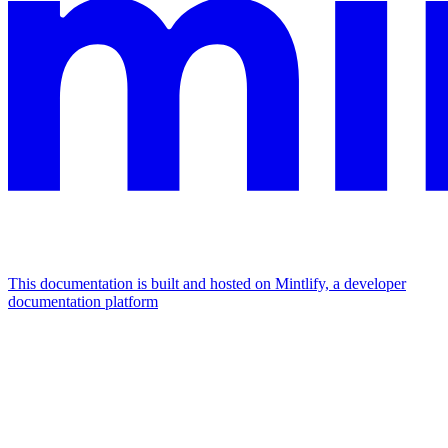
This documentation is built and hosted on Mintlify, a developer
documentation platform
Assistant
Responses
are