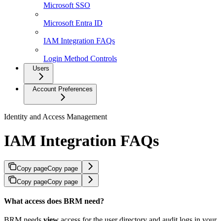
Microsoft SSO
Microsoft Entra ID
IAM Integration FAQs
Login Method Controls
Users
Account Preferences
Identity and Access Management
IAM Integration FAQs
Copy page
Copy page
Copy page
Copy page
What access does BRM need?
BRM needs
view
access for the user directory and audit logs in your