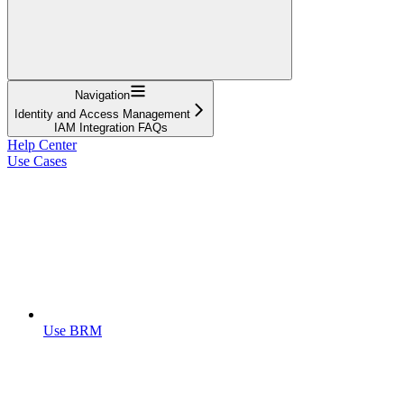
Navigation
Identity and Access Management
IAM Integration FAQs
Help Center
Use Cases
Use BRM