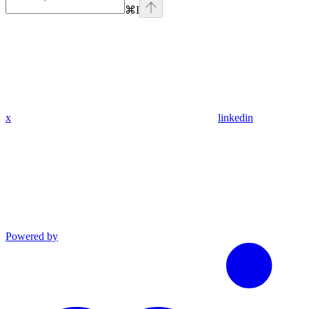
⌘
I
x
linkedin
Powered by