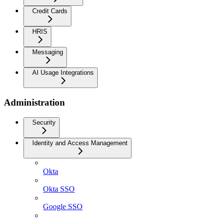
Credit Cards
HRIS
Messaging
AI Usage Integrations
Administration
Security
Identity and Access Management
Okta
Okta SSO
Google SSO