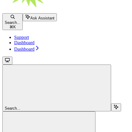
Ask Assistant
Search...
⌘
K
Support
Dashboard
Dashboard
Search...