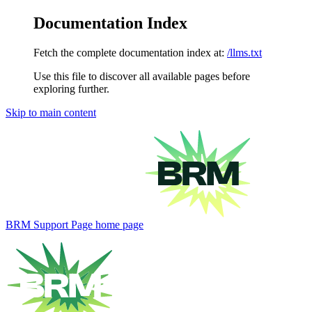
Documentation Index
Fetch the complete documentation index at:
/llms.txt
Use this file to discover all available pages before
exploring further.
Skip to main content
BRM Support Page
home page