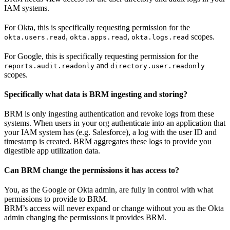
IAM systems.
For Okta, this is specifically requesting permission for the
,
,
scopes.
okta.users.read
okta.apps.read
okta.logs.read
For Google, this is specifically requesting permission for the
and
reports.audit.readonly
directory.user.readonly
scopes.
Specifically what data is BRM ingesting and storing?
BRM is only ingesting authentication and revoke logs from these
systems. When users in your org authenticate into an application that
your IAM system has (e.g. Salesforce), a log with the user ID and
timestamp is created. BRM aggregates these logs to provide you
digestible app utilization data.
Can BRM change the permissions it has access to?
You, as the Google or Okta admin, are fully in control with what
permissions to provide to BRM.
BRM’s access will never expand or change without you as the Okta
admin changing the permissions it provides BRM.