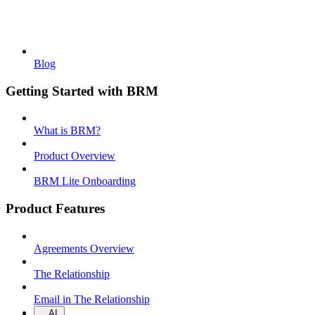
Blog
Getting Started with BRM
What is BRM?
Product Overview
BRM Lite Onboarding
Product Features
Agreements Overview
The Relationship
Email in The Relationship
AI