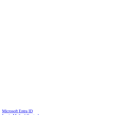
Microsoft Entra ID