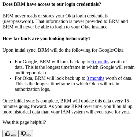
Does BRM have access to our login credentials?
BRM never reads or stores your Okta login credentials
(user/password). That information is never provided to BRM and
BRM will never be able to login to your Okta instance.
How far back are you looking historically?
Upon initial sync, BRM will do the following for Google/Okta
For Google, BRM will look back up to
6 months
worth of
data. This is the longest timeframe in which Google will retain
audit report data.
For Okta, BRM will look back up to
3 months
worth of data.
This is the longest timeframe in which Okta will retain
authorization logs.
Once initial sync is complete, BRM will update this data every 15
minutes going forward. As you use BRM over time, you’ll build up
more historical data than your IAM system will even save for you.
Was this page helpful?
Yes
No