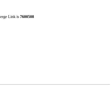
Merge Link is
7600508