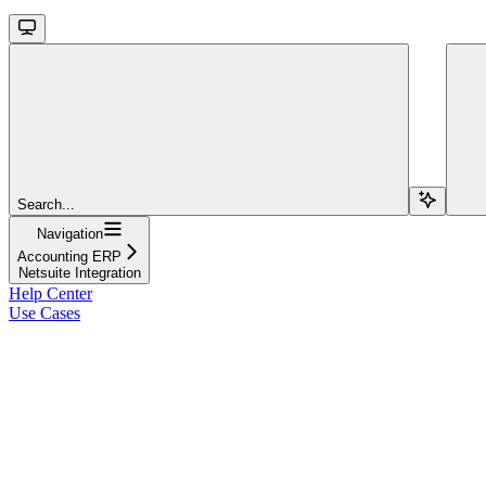
Search...
Navigation
Accounting ERP
Netsuite Integration
Help Center
Use Cases