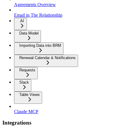
Agreements Overview
Email in The Relationship
AI
Data Model
Importing Data into BRM
Renewal Calendar & Notifications
Requests
Slack
Table Views
Claude MCP
Integrations