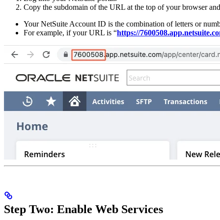
Copy the subdomain of the URL at the top of your browser and 
Your NetSuite Account ID is the combination of letters or numb
For example, if your URL is “
https://7600508.app.netsuite.
Step Two: Enable Web Services