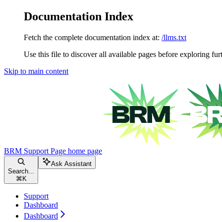
Documentation Index
Fetch the complete documentation index at:
/llms.txt
Use this file to discover all available pages before exploring fur
Skip to main content
BRM Support Page
home page
Ask Assistant
Search...
⌘
K
Support
Dashboard
Dashboard