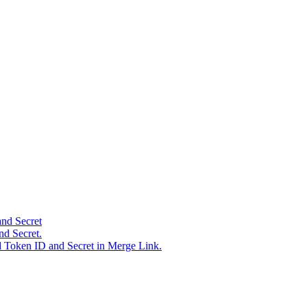
and Secret
nd Secret.
d Token ID and Secret in Merge Link.