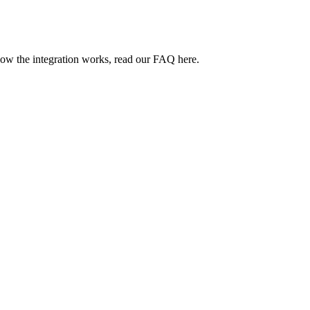
how the integration works, read our FAQ here.