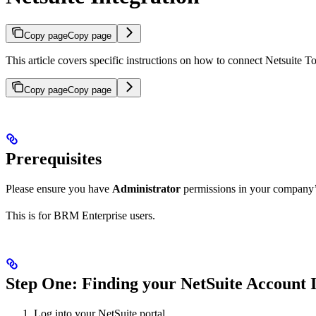
Copy page
Copy page
This article covers specific instructions on how to connect Netsuite
Copy page
Copy page
Prerequisites
Please ensure you have
Administrator
permissions in your company’s
This is for BRM Enterprise users.
Step One: Finding your NetSuite Account 
Log into your NetSuite portal.