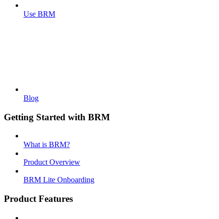
Use BRM
Blog
Getting Started with BRM
What is BRM?
Product Overview
BRM Lite Onboarding
Product Features