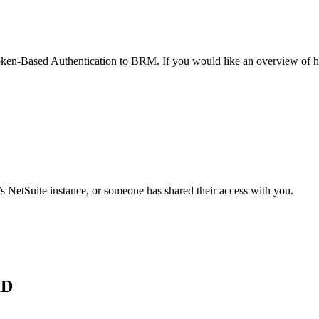
 Token-Based Authentication to BRM. If you would like an overview of 
 NetSuite instance, or someone has shared their access with you.
ID