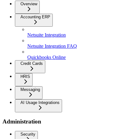
Overview
Accounting ERP
Netsuite Integration
Netsuite Integration FAQ
Quickbooks Online
Credit Cards
HRIS
Messaging
AI Usage Integrations
Administration
Security