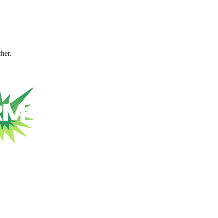
ther.