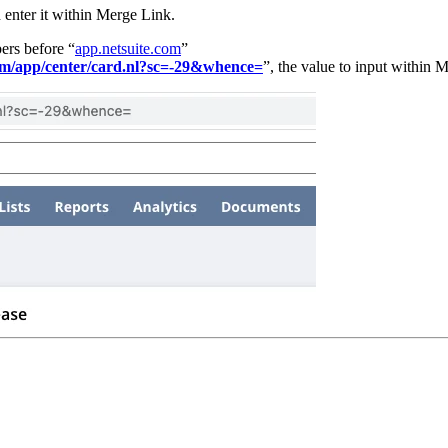
enter it within Merge Link.
ers before “
app.netsuite.com
”
com/app/center/card.nl?sc=-29&whence=
”, the value to input within 