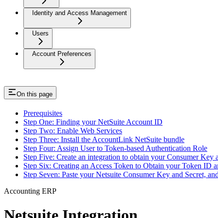
Identity and Access Management
Users
Account Preferences
On this page
Prerequisites
Step One: Finding your NetSuite Account ID
Step Two: Enable Web Services
Step Three: Install the AccountLink NetSuite bundle
Step Four: Assign User to Token-based Authentication Role
Step Five: Create an integration to obtain your Consumer Key 
Step Six: Creating an Access Token to Obtain your Token ID a
Step Seven: Paste your Netsuite Consumer Key and Secret, an
Accounting ERP
Netsuite Integration